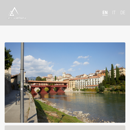
EN
IT
DE