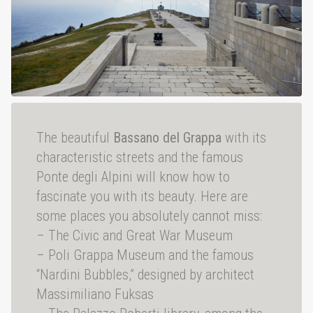
The beautiful
Bassano del Grappa
with its
characteristic streets and the famous
Ponte degli Alpini will know how to
fascinate you with its beauty. Here are
some places you absolutely cannot miss:
– The Civic and Great War Museum
– Poli Grappa Museum and the famous
“Nardini Bubbles,” designed by architect
Massimiliano Fuksas