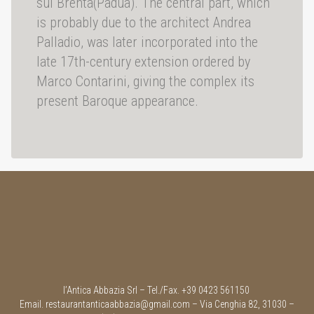
sul Brenta(Padua). The central part, which
is probably due to the architect Andrea
Palladio, was later incorporated into the
late 17th-century extension ordered by
Marco Contarini, giving the complex its
present Baroque appearance.
l’Antica Abbazia Srl – Tel./Fax. +39 0423 561150
Email.
restaurantanticaabbazia@gmail.com
– Via Cenghia 82, 31030 –