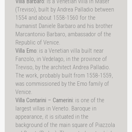
Villa Barbaro
: is a Venetian villa in Maser
(Treviso), built by Andrea Palladio between
1554 and about 1558-1560 for the
humanist Daniele Barbaro and his brother
Marcantonio Barbaro, ambassador of the
Republic of Venice.
Villa Emo
: is a Venetian villa built near
Fanzolo, in Vedelago, in the province of
Treviso, by the architect Andrea Palladio.
The work, probably built from 1558-1559,
was commissioned by the Emo family of
Venice.
Villa Contarini – Camerini
: is one of the
largest villas in Veneto. Baroque in
appearance, it is situated in the
background of the main square of Piazzola