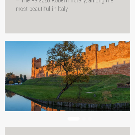
– The Palazzo Roberti library, among the
most beautiful in Italy