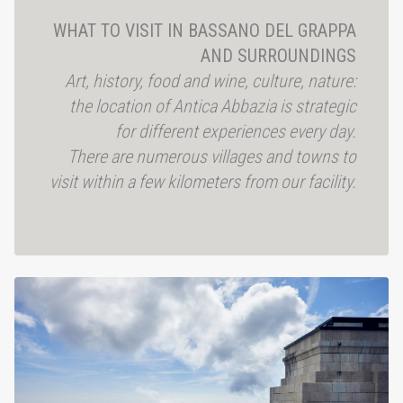
WHAT TO VISIT IN BASSANO DEL GRAPPA
AND SURROUNDINGS
Art, history, food and wine, culture, nature:
the location of Antica Abbazia is strategic
for different experiences every day.
There are numerous villages and towns to
visit
within a few kilometers from our facility.