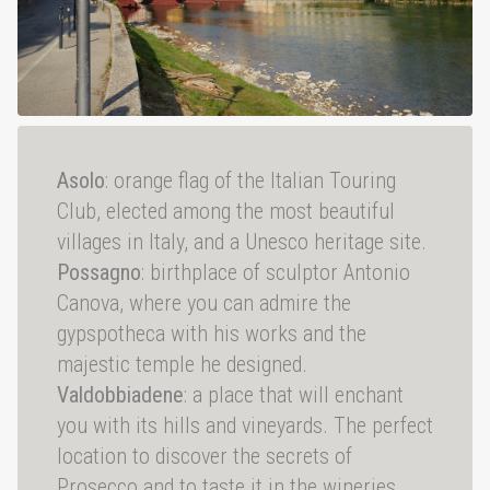
Asolo
: orange flag of the Italian Touring
Club, elected among the most beautiful
villages in Italy, and a Unesco heritage site.
Possagno
: birthplace of sculptor Antonio
Canova, where you can admire the
gypspotheca with his works and the
majestic temple he designed.
Valdobbiadene
: a place that will enchant
you with its hills and vineyards. The perfect
location to discover the secrets of
Prosecco and to taste it in the wineries