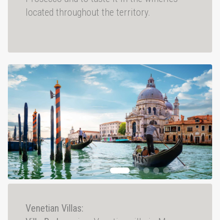
located throughout the territory.
Venetian Villas: