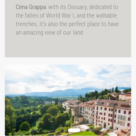
Cima Grappa
: with its Ossuary, dedicated to
the fallen of World War I, and the walkable
trenches, it’s also the perfect place to have
an amazing view of our land