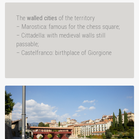
The
walled cities
of the territory
– Marostica: famous for the chess square;
– Cittadella: with medieval walls still
passable;
– Castelfranco: birthplace of Giorgione